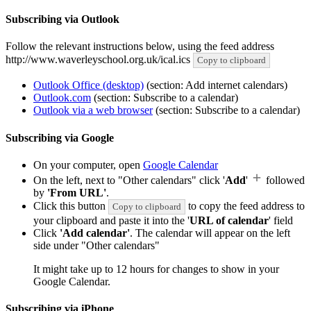
Subscribing via Outlook
Follow the relevant instructions below, using the feed address
http://www.waverleyschool.org.uk/ical.ics
Copy to clipboard
Outlook Office (desktop)
(section: Add internet calendars)
Outlook.com
(section: Subscribe to a calendar)
Outlook via a web browser
(section: Subscribe to a calendar)
Subscribing via Google
On your computer, open
Google Calendar
On the left, next to "Other calendars" click '
Add
'
followed
by
'From URL'
.
Click this button
to copy the feed address to
Copy to clipboard
your clipboard and paste it into the '
URL of calendar
' field
Click
'Add calendar'
. The calendar will appear on the left
side under "Other calendars"
It might take up to 12 hours for changes to show in your
Google Calendar.
Subscribing via iPhone