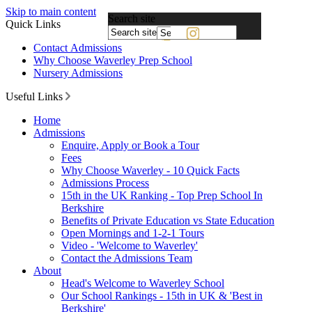
Skip to main content
Search site
Quick Links
Powered
Contact Admissions
by
Why Choose Waverley Prep School
Translate
Nursery Admissions
Useful Links
Home
Admissions
Enquire, Apply or Book a Tour
Fees
Why Choose Waverley - 10 Quick Facts
Admissions Process
15th in the UK Ranking - Top Prep School In
Berkshire
Benefits of Private Education vs State Education
Open Mornings and 1-2-1 Tours
Video - 'Welcome to Waverley'
Contact the Admissions Team
About
Head's Welcome to Waverley School
Our School Rankings - 15th in UK & 'Best in
Berkshire'