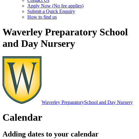
Contact Us
Apply Now (No fee applies)
Submit a Quick Enquiry
How to find us
Waverley Preparatory School
and Day Nursery
Waverley Preparatory
School and Day Nursery
Calendar
Adding dates to your calendar