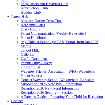
Early Risers and Breakfast Club
After School Club
Holiday Club
Parent Hub
Absence During Term-Time
Academic Dates
Diary Listing
Parent Communication (Weekly Newsletter)
Parent Handbook
'My Child at School' (MCAS) Portal (from Jan 2026)
Menus
School Milk
Galleries
Useful Documents
Parents Only Gallery
Uniform List
Waverley Friends' Association - WFA (Waverley's
Parent Assoc.)
Contact Waverley School, Wokingham, Berkshire
Mid-School 2026 New Pupil Information
Reception 2026 New Pupil Information
Reception 2026 Settling-In Session
A Parent's Guide to Preparing Your Child for Reception
Contact