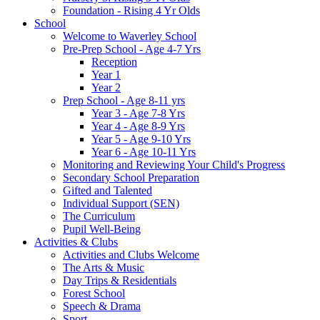
Foundation - Rising 4 Yr Olds
School
Welcome to Waverley School
Pre-Prep School - Age 4-7 Yrs
Reception
Year 1
Year 2
Prep School - Age 8-11 yrs
Year 3 - Age 7-8 Yrs
Year 4 - Age 8-9 Yrs
Year 5 - Age 9-10 Yrs
Year 6 - Age 10-11 Yrs
Monitoring and Reviewing Your Child's Progress
Secondary School Preparation
Gifted and Talented
Individual Support (SEN)
The Curriculum
Pupil Well-Being
Activities & Clubs
Activities and Clubs Welcome
The Arts & Music
Day Trips & Residentials
Forest School
Speech & Drama
Sport