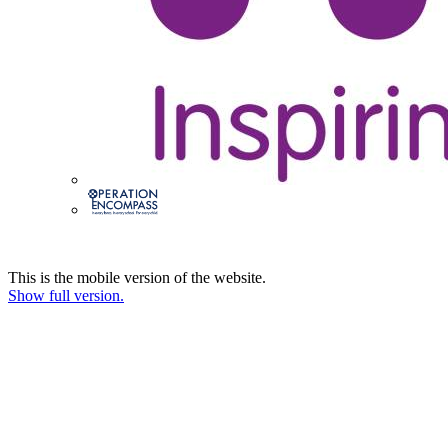
This is the mobile version of the website.
Show full version.