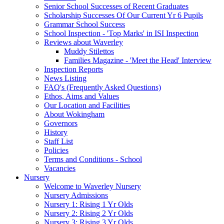
Senior School Successes of Recent Graduates
Scholarship Successes Of Our Current Yr 6 Pupils
Grammar School Success
School Inspection - 'Top Marks' in ISI Inspection
Reviews about Waverley
Muddy Stilettos
Families Magazine - 'Meet the Head' Interview
Inspection Reports
News Listing
FAQ's (Frequently Asked Questions)
Ethos, Aims and Values
Our Location and Facilities
About Wokingham
Governors
History
Staff List
Policies
Terms and Conditions - School
Vacancies
Nursery
Welcome to Waverley Nursery
Nursery Admissions
Nursery 1: Rising 1 Yr Olds
Nursery 2: Rising 2 Yr Olds
Nursery 3: Rising 3 Yr Olds