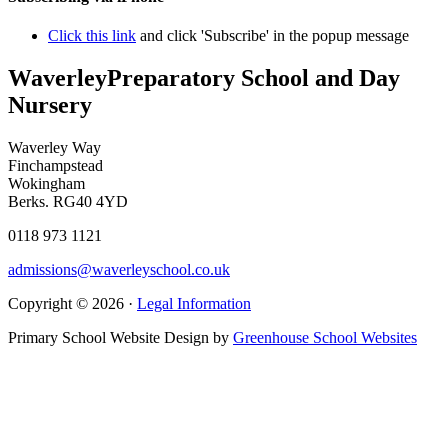
Click this link
and click 'Subscribe' in the popup message
Waverley
Preparatory School and Day
Nursery
Waverley Way
Finchampstead
Wokingham
Berks. RG40 4YD
0118 973 1121
admissions@waverleyschool.co.uk
Copyright © 2026 ·
Legal Information
Primary School Website Design by
Greenhouse School Websites