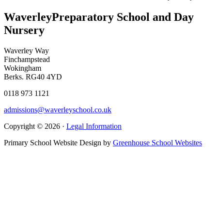
Waverley
Preparatory School and Day
Nursery
Waverley Way
Finchampstead
Wokingham
Berks. RG40 4YD
0118 973 1121
admissions@waverleyschool.co.uk
Copyright © 2026 ·
Legal Information
Primary School Website Design by
Greenhouse School Websites