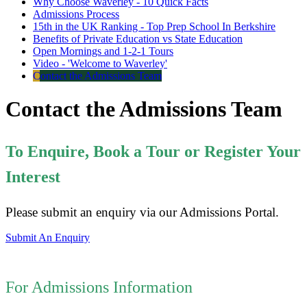
Why Choose Waverley - 10 Quick Facts
Admissions Process
15th in the UK Ranking - Top Prep School In Berkshire
Benefits of Private Education vs State Education
Open Mornings and 1-2-1 Tours
Video - 'Welcome to Waverley'
Contact the Admissions Team
Contact the Admissions Team
To Enquire, Book a Tour or Register Your
Interest
Please submit an enquiry via our Admissions Portal.
Submit An Enquiry
For Admissions Information