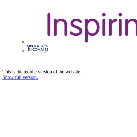
This is the mobile version of the website.
Show full version.