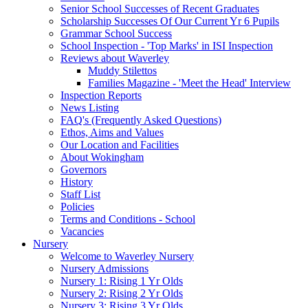
Senior School Successes of Recent Graduates
Scholarship Successes Of Our Current Yr 6 Pupils
Grammar School Success
School Inspection - 'Top Marks' in ISI Inspection
Reviews about Waverley
Muddy Stilettos
Families Magazine - 'Meet the Head' Interview
Inspection Reports
News Listing
FAQ's (Frequently Asked Questions)
Ethos, Aims and Values
Our Location and Facilities
About Wokingham
Governors
History
Staff List
Policies
Terms and Conditions - School
Vacancies
Nursery
Welcome to Waverley Nursery
Nursery Admissions
Nursery 1: Rising 1 Yr Olds
Nursery 2: Rising 2 Yr Olds
Nursery 3: Rising 3 Yr Olds