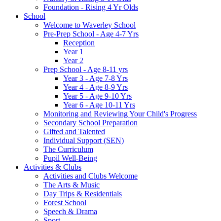
Foundation - Rising 4 Yr Olds
School
Welcome to Waverley School
Pre-Prep School - Age 4-7 Yrs
Reception
Year 1
Year 2
Prep School - Age 8-11 yrs
Year 3 - Age 7-8 Yrs
Year 4 - Age 8-9 Yrs
Year 5 - Age 9-10 Yrs
Year 6 - Age 10-11 Yrs
Monitoring and Reviewing Your Child's Progress
Secondary School Preparation
Gifted and Talented
Individual Support (SEN)
The Curriculum
Pupil Well-Being
Activities & Clubs
Activities and Clubs Welcome
The Arts & Music
Day Trips & Residentials
Forest School
Speech & Drama
Sport