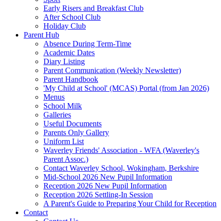
Early Risers and Breakfast Club
After School Club
Holiday Club
Parent Hub
Absence During Term-Time
Academic Dates
Diary Listing
Parent Communication (Weekly Newsletter)
Parent Handbook
'My Child at School' (MCAS) Portal (from Jan 2026)
Menus
School Milk
Galleries
Useful Documents
Parents Only Gallery
Uniform List
Waverley Friends' Association - WFA (Waverley's
Parent Assoc.)
Contact Waverley School, Wokingham, Berkshire
Mid-School 2026 New Pupil Information
Reception 2026 New Pupil Information
Reception 2026 Settling-In Session
A Parent's Guide to Preparing Your Child for Reception
Contact