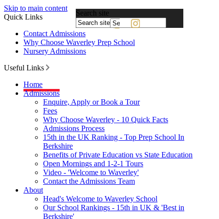
Skip to main content
Search site
Quick Links
Powered
Contact Admissions
by
Why Choose Waverley Prep School
Translate
Nursery Admissions
Useful Links
Home
Admissions
Enquire, Apply or Book a Tour
Fees
Why Choose Waverley - 10 Quick Facts
Admissions Process
15th in the UK Ranking - Top Prep School In
Berkshire
Benefits of Private Education vs State Education
Open Mornings and 1-2-1 Tours
Video - 'Welcome to Waverley'
Contact the Admissions Team
About
Head's Welcome to Waverley School
Our School Rankings - 15th in UK & 'Best in
Berkshire'