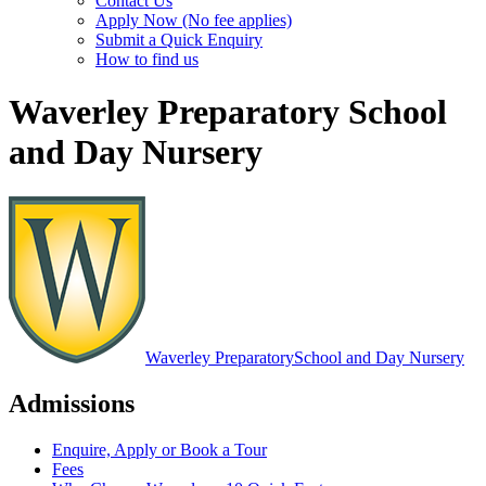
Contact Us
Apply Now (No fee applies)
Submit a Quick Enquiry
How to find us
Waverley Preparatory School
and Day Nursery
Waverley Preparatory
School and Day Nursery
Admissions
Enquire, Apply or Book a Tour
Fees