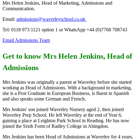
Mrs Helen Jenkins, Head of Marketing, Admissions and
Communication.
Email:
admissions@waverleyschool.co.uk
Tel: 0118 973 1121 option 1 or WhatsApp +44 (0)7768 708743
Email Admissions Team
Get to know Mrs Helen Jenkins, Head of
Admissions
Mrs Jenkins was originally a parent at Waverley before she started
working as Head of Admissions. With a background in marketing,
she is a Post Graduate in European Business, is fluent in Spanish
and also speaks some German and French.
Mrs Jenkins' son joined Waverley Nursery aged 2, then joined
Waverley Prep School. He left Waverley at the end of Year 6,
gaining a place at Leighton Park School in Reading. He has now
joined the Sixth Form of Radley College in Abingdon.
Mrs Jenkins has been Head of Admissions at Waverley for 4 years.