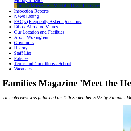
Muddy Stilettos
Families Magazine - 'Meet the Head' Interview
Inspection Reports
News Listing
FAQ's (Frequently Asked Questions)
Ethos, Aims and Values
Our Location and Facilities
About Wokingham
Governors
History
Staff List
Policies
Terms and Conditions - School
Vacancies
Families Magazine 'Meet the H
This interview was published on 15th September 2022 by Families M