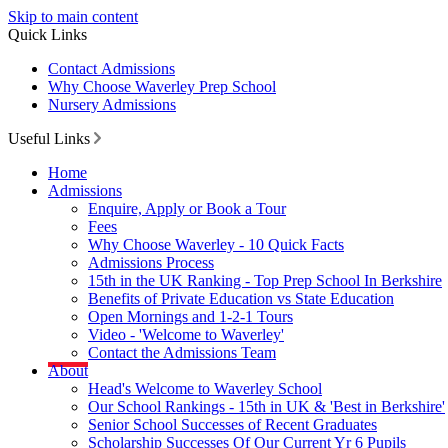
Skip to main content
Quick Links
Contact Admissions
Why Choose Waverley Prep School
Nursery Admissions
Useful Links
Home
Admissions
Enquire, Apply or Book a Tour
Fees
Why Choose Waverley - 10 Quick Facts
Admissions Process
15th in the UK Ranking - Top Prep School In Berkshire
Benefits of Private Education vs State Education
Open Mornings and 1-2-1 Tours
Video - 'Welcome to Waverley'
Contact the Admissions Team
About
Head's Welcome to Waverley School
Our School Rankings - 15th in UK & 'Best in Berkshire'
Senior School Successes of Recent Graduates
Scholarship Successes Of Our Current Yr 6 Pupils