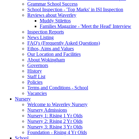
Grammar School Success
School Inspection - 'Top Marks' in ISI Inspection
Reviews about Waverley
Muddy Stilettos
Families Magazine - 'Meet the Head' Interview
Inspection Reports
News Listing
FAQ's (Frequently Asked Questions)
Ethos, Aims and Values
Our Location and Facilities
About Wokingham
Governors
History
Staff List
Policies
Terms and Conditions - School
Vacancies
Nursery
Welcome to Waverley Nursery
Nursery Admissions
Nursery 1: Rising 1 Yr Olds
Nursery 2: Rising 2 Yr Olds
Nursery 3: Rising 3 Yr Olds
Foundation - Rising 4 Yr Olds
School