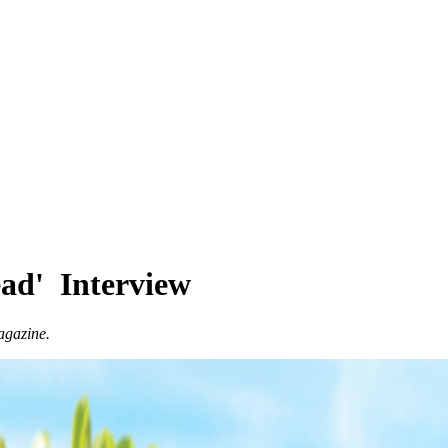
ead' Interview
agazine.