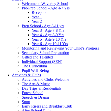
Welcome to Waverley School
Pre-Prep School - Age 4-7 Yrs
Reception
Year 1
Year 2
Prep School - Age 8-11 yrs
Year 3 - Age 7-8 Yrs
Year 4 - Age 8-9 Yrs
Year 5 - Age 9-10 Yrs
Year 6 - Age 10-11 Yrs
Monitoring and Reviewing Your Child's Progress
Secondary School Preparation
Gifted and Talented
Individual Support (SEN)
The Curriculum
Pupil Well-Being
Activities & Clubs
Activities and Clubs Welcome
The Arts & Music
Day Trips & Residentials
Forest School
Speech & Drama
Sport
Early Risers and Breakfast Club
After School Club