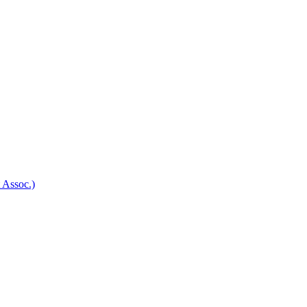
 Assoc.)