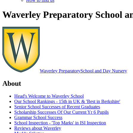
How to find us
Waverley Preparatory School a
Waverley Preparatory
School and Day Nursery
About
Head's Welcome to Waverley School
Our School Rankings - 15th in UK & 'Best in Berkshire'
Senior School Successes of Recent Graduates
Scholarship Successes Of Our Current Yr 6 Pupils
Grammar School Success
School Inspection - 'Top Marks' in ISI Inspection
Reviews about Waverley