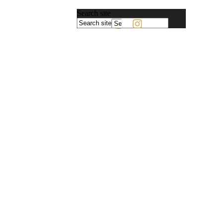
Search site
Powered
by
Translate