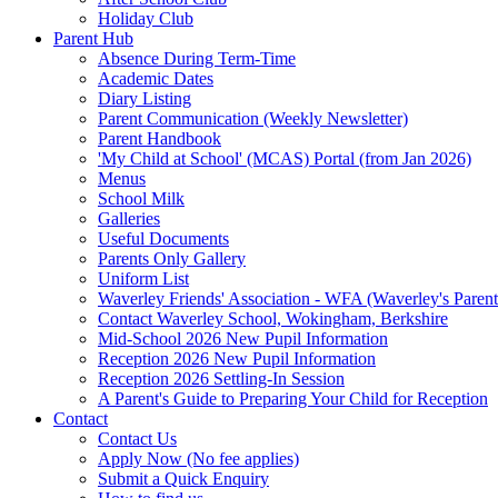
Holiday Club
Parent Hub
Absence During Term-Time
Academic Dates
Diary Listing
Parent Communication (Weekly Newsletter)
Parent Handbook
'My Child at School' (MCAS) Portal (from Jan 2026)
Menus
School Milk
Galleries
Useful Documents
Parents Only Gallery
Uniform List
Waverley Friends' Association - WFA (Waverley's Parent
Contact Waverley School, Wokingham, Berkshire
Mid-School 2026 New Pupil Information
Reception 2026 New Pupil Information
Reception 2026 Settling-In Session
A Parent's Guide to Preparing Your Child for Reception
Contact
Contact Us
Apply Now (No fee applies)
Submit a Quick Enquiry