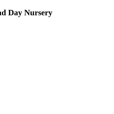
nd Day Nursery