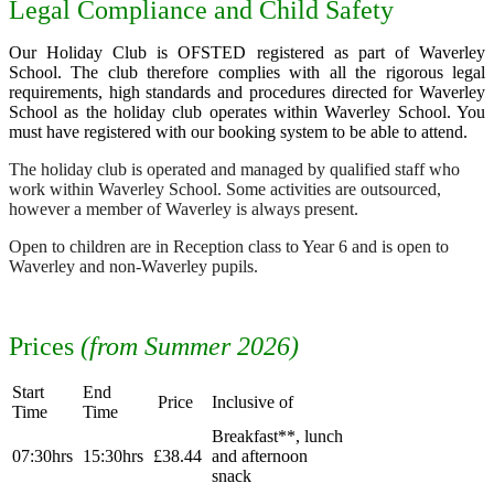
Legal Compliance and Child Safety
Our Holiday Club is OFSTED registered as part of Waverley
School. The club therefore complies with all the rigorous legal
requirements, high standards and procedures directed for Waverley
School as the holiday club operates within Waverley School. You
must have registered with our booking system to be able to attend.
The holiday club is operated and managed by qualified staff who
work within Waverley School. Some activities are outsourced,
however a member of Waverley is always present.
Open to children are in Reception class to Year 6 and is open to
Waverley and non-Waverley pupils.
Prices
(from Summer 2026)
Start
End
Price
Inclusive of
Time
Time
Breakfast**, lunch
07:30hrs
15:30hrs
£38.44
and afternoon
snack