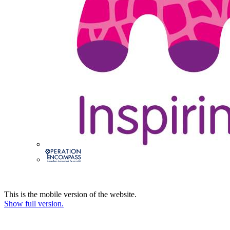
This is the mobile version of the website.
Show full version.