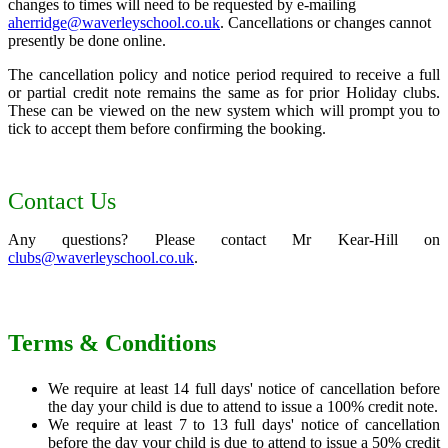
changes to times will need to be requested by e-mailing
aherridge@waverleyschool.co.uk
. Cancellations or changes cannot
presently be done online.
The cancellation policy and notice period required to receive a full
or partial credit note remains the same as for prior Holiday clubs.
These can be viewed on the new system which will prompt you to
tick to accept them before confirming the booking.
Contact Us
Any questions? Please contact Mr Kear-Hill on
clubs@waverleyschool.co.uk
.
Terms & Conditions
We require at least 14 full days' notice of cancellation before
the day your child is due to attend to issue a 100% credit note.
We require at least 7 to 13 full days' notice of cancellation
before the day your child is due to attend to issue a 50% credit