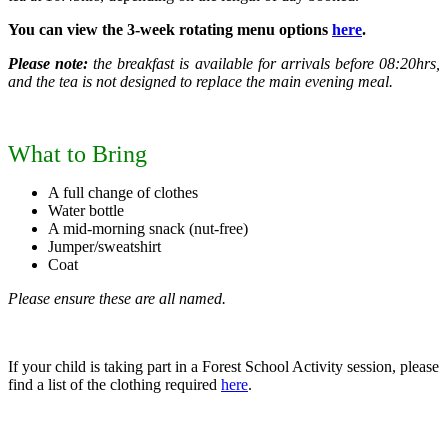
You can view the 3-week rotating menu options
here
.
Please note:
the breakfast is available for arrivals before 08:20hrs,
and the tea is not designed to replace the main evening meal.
What to Bring
A full change of clothes
Water bottle
A mid-morning snack (nut-free)
Jumper/sweatshirt
Coat
Please ensure these are all named.
If your child is taking part in a Forest School Activity session, please
find a list of the clothing required
here
.