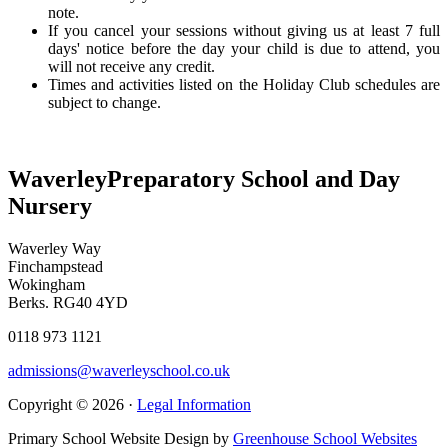
note.
If you cancel your sessions without giving us at least 7 full
days' notice before the day your child is due to attend, you
will not receive any credit.
Times and activities listed on the Holiday Club schedules are
subject to change.
Waverley
Preparatory School and Day
Nursery
Waverley Way
Finchampstead
Wokingham
Berks. RG40 4YD
0118 973 1121
admissions@waverleyschool.co.uk
Copyright © 2026 ·
Legal Information
Primary School Website Design by
Greenhouse School Websites