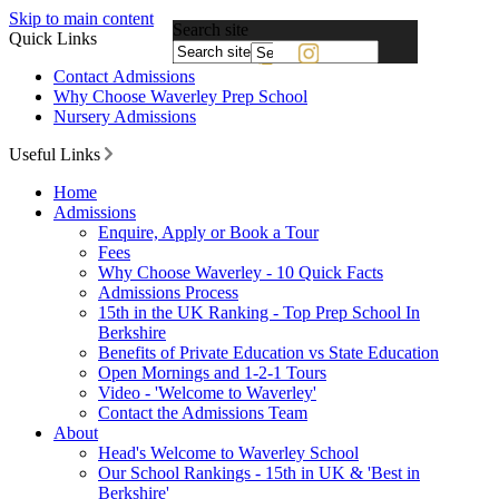
Skip to main content
Search site
Quick Links
Powered
Contact Admissions
by
Why Choose Waverley Prep School
Translate
Nursery Admissions
Useful Links
Home
Admissions
Enquire, Apply or Book a Tour
Fees
Why Choose Waverley - 10 Quick Facts
Admissions Process
15th in the UK Ranking - Top Prep School In
Berkshire
Benefits of Private Education vs State Education
Open Mornings and 1-2-1 Tours
Video - 'Welcome to Waverley'
Contact the Admissions Team
About
Head's Welcome to Waverley School
Our School Rankings - 15th in UK & 'Best in
Berkshire'