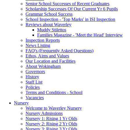
Senior School Successes of Recent Graduates
Scholarship Successes Of Our Current Yr 6 Pupils
Grammar School Success
School Inspection - 'Top Marks' in ISI Inspection
Reviews about Waverley
Muddy Stilettos
Families Magazine - 'Meet the Head' Interview
Inspection Reports
News Listing
FAQ's (Frequently Asked Questions)
Ethos, Aims and Values
Our Location and Facilities
About Wokingham
Governors
History
Staff List
Policies
Terms and Conditions - School
Vacancies
Nursery
Welcome to Waverley Nursery
Nursery Admissions
Nursery 1: Rising 1 Yr Olds
Nursery 2: Rising 2 Yr Olds
Nursery 3: Rising 3 Yr Olds