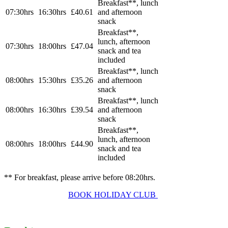
Breakfast
**, lunch
07:30hrs
16:30hrs
£40.61
and afternoon
snack
Breakfast
**,
lunch, afternoon
07:30hrs
18:00hrs
£47.04
snack and tea
included
Breakfast
**, lunch
08:00hrs
15:30hrs
£35.26
and afternoon
snack
Breakfast
**, lunch
08:00hrs
16:30hrs
£39.54
and afternoon
snack
Breakfast
**,
lunch, afternoon
08:00hrs
18:00hrs
£44.90
snack and tea
included
** For breakfast, please arrive before 08:20hrs.
BOOK HOLIDAY CLUB