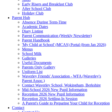
Early Risers and Breakfast Club
After School Club
Holiday Club
Parent Hub
Absence During Term-Time
Academic Dates
Diary Listing
Parent Communication (Weekly Newsletter)
Parent Handbook
'My Child at School' (MCAS) Portal (from Jan 2026)
Menus
School Milk
Galleries
Useful Documents
Parents Only Gallery
Uniform List
Waverley Friends' Association - WFA (Waverley's
Parent Assoc.)
Contact Waverley School, Wokingham, Berkshire
Mid-School 2026 New Pupil Information
Reception 2026 New Pupil Information
Reception 2026 Settling-In Session
A Parent's Guide to Preparing Your Child for Reception
Contact