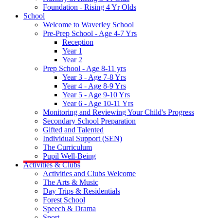
Foundation - Rising 4 Yr Olds
School
Welcome to Waverley School
Pre-Prep School - Age 4-7 Yrs
Reception
Year 1
Year 2
Prep School - Age 8-11 yrs
Year 3 - Age 7-8 Yrs
Year 4 - Age 8-9 Yrs
Year 5 - Age 9-10 Yrs
Year 6 - Age 10-11 Yrs
Monitoring and Reviewing Your Child's Progress
Secondary School Preparation
Gifted and Talented
Individual Support (SEN)
The Curriculum
Pupil Well-Being
Activities & Clubs
Activities and Clubs Welcome
The Arts & Music
Day Trips & Residentials
Forest School
Speech & Drama
Sport