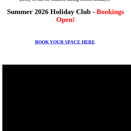
Summer 2026 Holiday Club -
Bookings
Open!
BOOK YOUR SPACE HERE