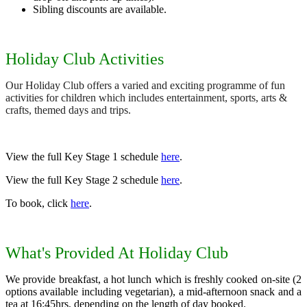
Sibling discounts are available.
Holiday Club Activities
Our Holiday Club offers a varied and exciting programme of fun
activities for children which includes entertainment, sports, arts &
crafts, themed days and trips.
View the full Key Stage 1 schedule
here
.
View the full Key Stage 2 schedule
here
.
To book, click
here
.
What's Provided At Holiday Club
We provide breakfast, a hot lunch which is freshly cooked on-site (2
options available including vegetarian), a mid-afternoon snack and a
tea at 16:45hrs, depending on the length of day booked.