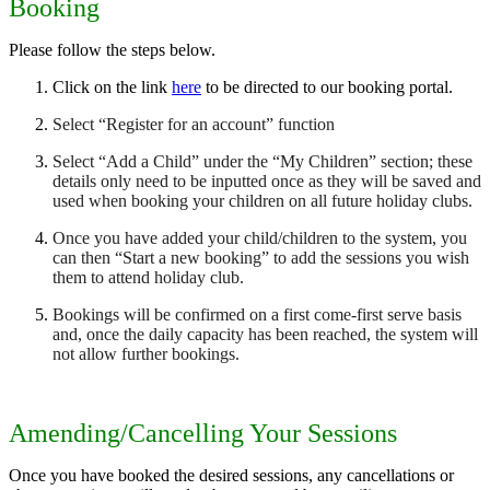
Booking
Please follow the steps below.
Click on the link
here
to be directed to our booking portal.
Select “Register for an account” function
Select “Add a Child” under the “My Children” section; these
details only need to be inputted once as they will be saved and
used when booking your children on all future holiday clubs.
Once you have added your child/children to the system, you
can then “Start a new booking” to add the sessions you wish
them to attend holiday club.
Bookings will be confirmed on a first come-first serve basis
and, once the daily capacity has been reached, the system will
not allow further bookings.
Amending/Cancelling Your Sessions
Once you have booked the desired sessions, any cancellations or