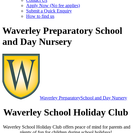
Contact Us
Apply Now (No fee applies)
Submit a Quick Enquiry
How to find us
Waverley Preparatory School
and Day Nursery
Waverley Preparatory
School and Day Nursery
Waverley School Holiday Club
Waverley School Holiday Club offers peace of mind for parents and
plenty of fun for children during school holidays!