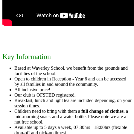
Key Information
Based at Waverley School, we benefit from the grounds and
facilities of the school.
Open to children in Reception - Year 6 and can be accessed
by all families in and around the community.
All inclusive price!
Our club is OFSTED registered.
Breakfast, lunch and light tea are included depending, on your
session times.
Children need to bring with them a
full change of clothes
, a
mid-morning snack and a water bottle. Please note we are a
nut free school.
Available up to 5 days a week, 07:30hrs - 18:00hrs (flexible
drop-off and pick-up times).